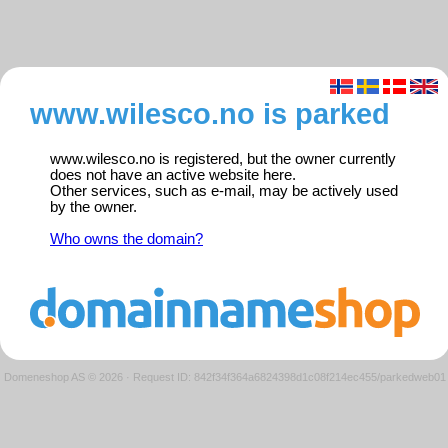
www.wilesco.no is parked
www.wilesco.no is registered, but the owner currently
does not have an active website here.
Other services, such as e-mail, may be actively used
by the owner.
Who owns the domain?
Domeneshop AS © 2026
·
Request ID: 842f34f364a6824398d1c08f214ec455/parkedweb01